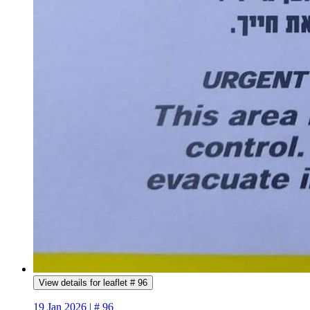
View details for leaflet # 96
19 Jan 2026 | # 96