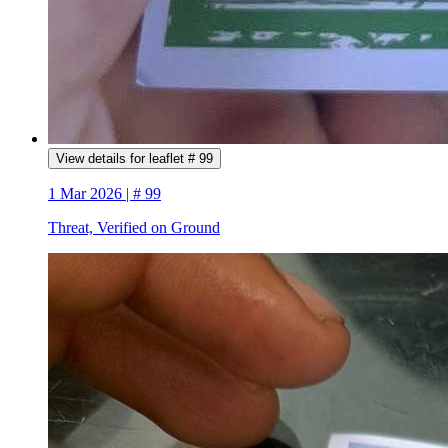
View details for leaflet # 99
1 Mar 2026 | # 99
Threat, Verified on Ground