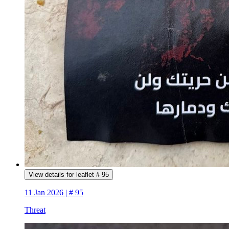
View details for leaflet # 95
11 Jan 2026 | # 95
Threat