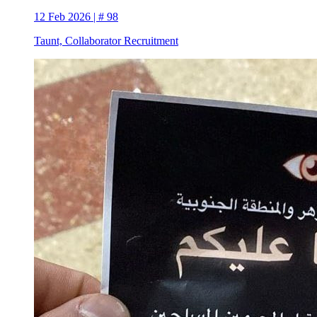
12 Feb 2026 | # 98
Taunt, Collaborator Recruitment