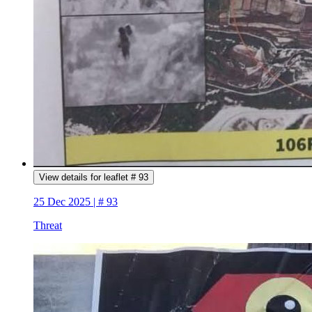
View details for leaflet # 93
25 Dec 2025 | # 93
Threat