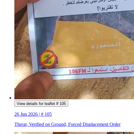
View details for leaflet # 105
26 Jun 2026 | # 105
Threat, Verified on Ground, Forced Displacement Order