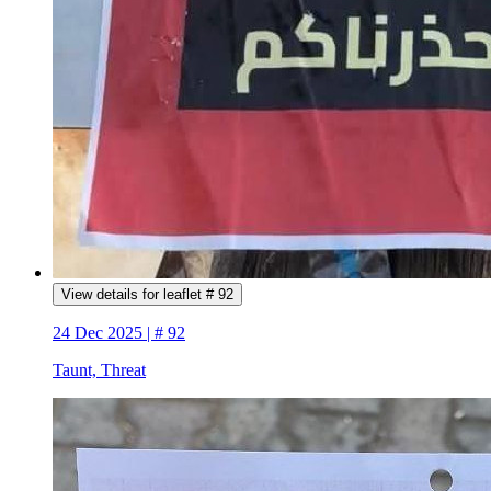
View details for leaflet # 92
24 Dec 2025 | # 92
Taunt, Threat