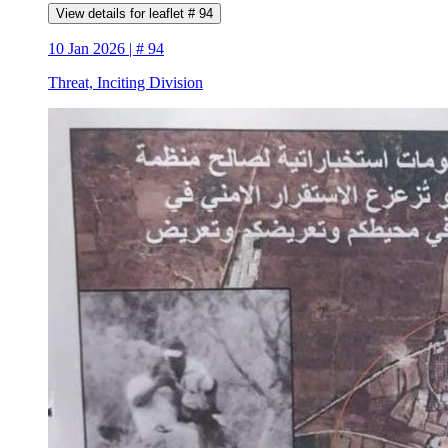
View details for leaflet # 94
10 Jan 2026 | # 94
Threat, Inciting Division