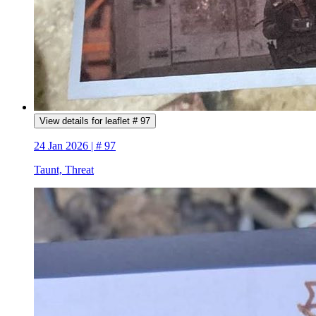
View details for leaflet # 97
24 Jan 2026 | # 97
Taunt, Threat