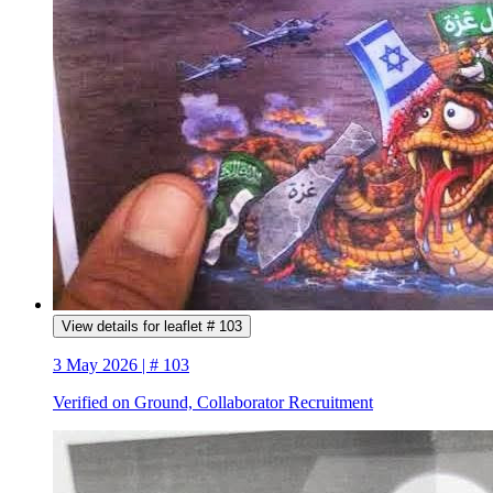
View details for leaflet # 103
3 May 2026 | # 103
Verified on Ground, Collaborator Recruitment