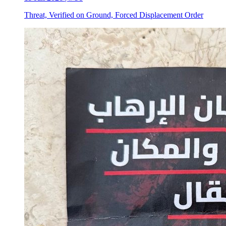
Threat, Verified on Ground, Forced Displacement Order