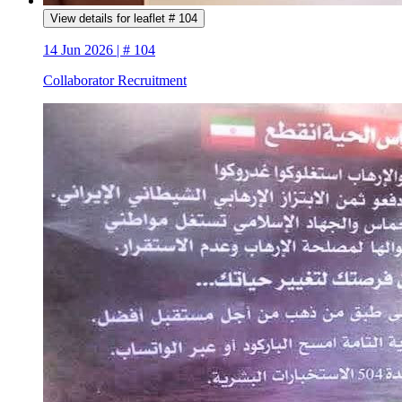
View details for leaflet # 104
14 Jun 2026 | # 104
Collaborator Recruitment