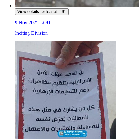
View details for leaflet # 91
9 Nov 2025 | # 91
Inciting Division