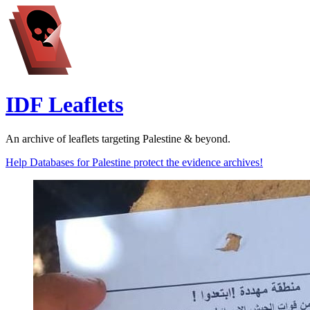
IDF Leaflets
An archive of leaflets targeting Palestine & beyond.
Help Databases for Palestine protect the evidence archives!