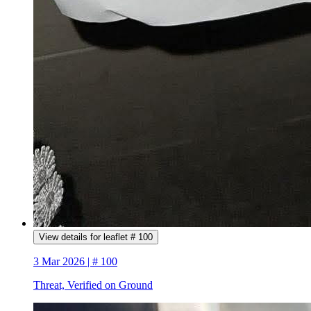
View details for leaflet # 100
3 Mar 2026 | # 100
Threat, Verified on Ground