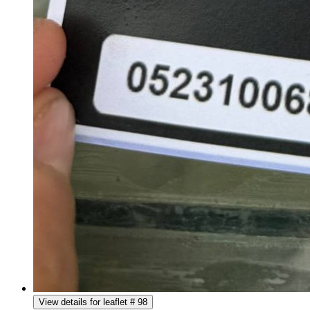
View details for leaflet # 98