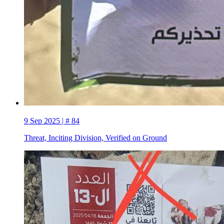
9 Sep 2025 | # 84
Threat, Inciting Division, Verified on Ground