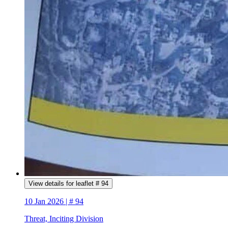
View details for leaflet # 94
10 Jan 2026 | # 94
Threat, Inciting Division