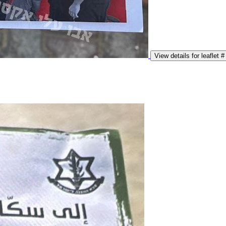
View details for leaflet #