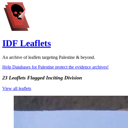
IDF Leaflets
An archive of leaflets targeting Palestine & beyond.
Help Databases for Palestine protect the evidence archives!
23 Leaflets Flagged
Inciting Division
View all leaflets