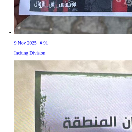
9 Nov 2025 | # 91
Inciting Division