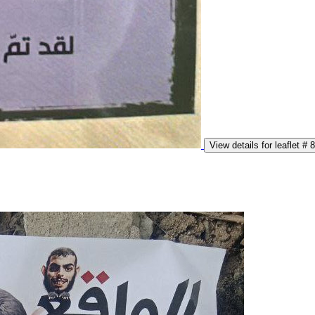
View details for leaflet # 